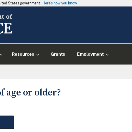
United States government
Here's how you know
Resources
Grants
Employment
f age or older?