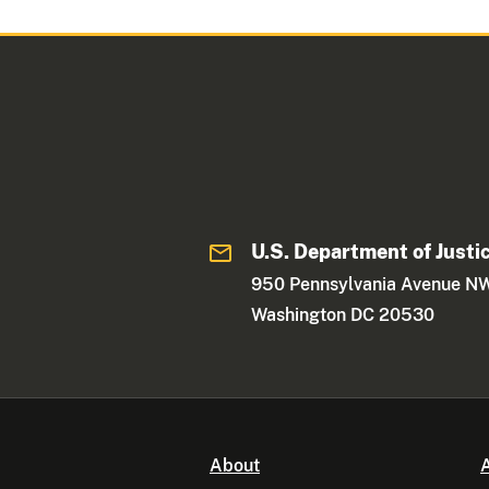
U.S. Department of Justi
950 Pennsylvania Avenue N
Washington DC 20530
About
A