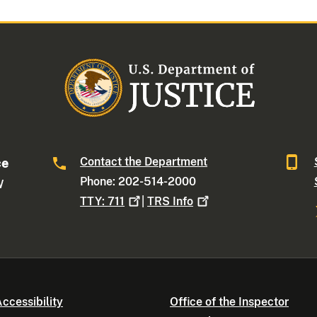
Contact the Department
ce
Phone: 202-514-2000
W
TTY:
711
|
TRS
Info
ccessibility
Office of the Inspector