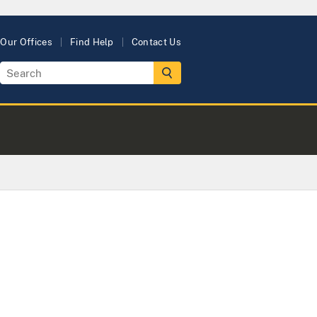
Our Offices
Find Help
Contact Us