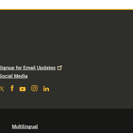
Signup for Email
Updates
Social Media
Multilingual