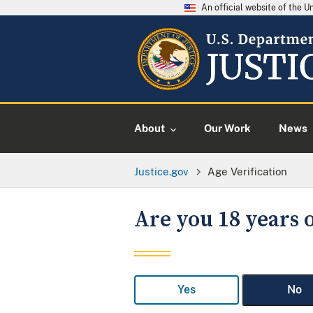
An official website of the 
About
Our Work
News
Justice.gov
Age Verification
Are you 18 years o
Yes
No