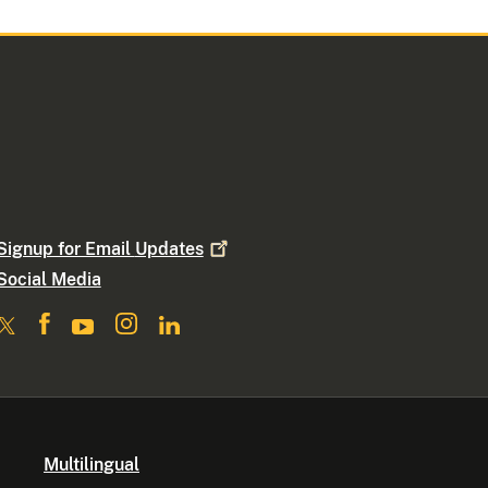
Signup for Email
Updates
Social Media
Multilingual