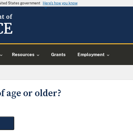
United States government
Here's how you know
Resources
Grants
Employment
f age or older?