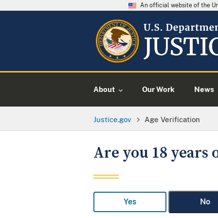
An official website of the 
About
Our Work
News
Justice.gov
Age Verification
Are you 18 years o
Yes
No