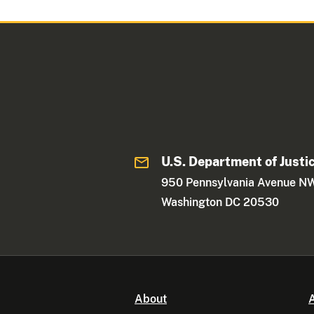
U.S. Department of Justi
950 Pennsylvania Avenue N
Washington DC 20530
About
A