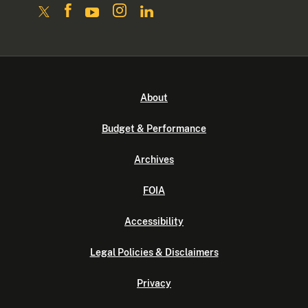
About
Budget & Performance
Archives
FOIA
Accessibility
Legal Policies & Disclaimers
Privacy