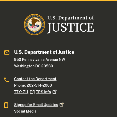
U.S. Department of Justice
950 Pennsylvania Avenue NW
Washington DC 20530
Contact the Department
Phone: 202-514-2000
TTY:
711
|
TRS
Info
Signup for Email
Updates
Social Media