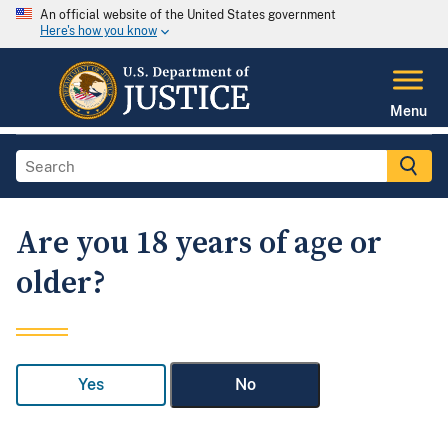
An official website of the United States government
Here's how you know
Menu
Are you 18 years of age or
older?
Yes
No