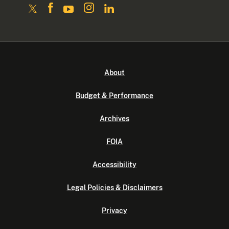
About
Budget & Performance
Archives
FOIA
Accessibility
Legal Policies & Disclaimers
Privacy