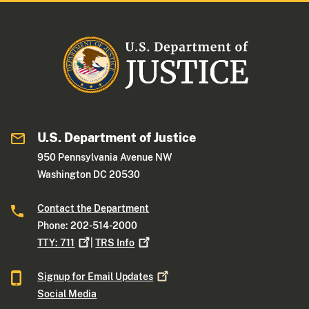
U.S. Department of Justice
950 Pennsylvania Avenue NW
Washington DC 20530
Contact the Department
Phone: 202-514-2000
TTY:
711
|
TRS
Info
Signup for Email
Updates
Social Media