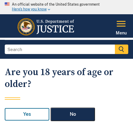
An official website of the United States government
Here's how you know
Menu
Are you 18 years of age or
older?
Yes
No