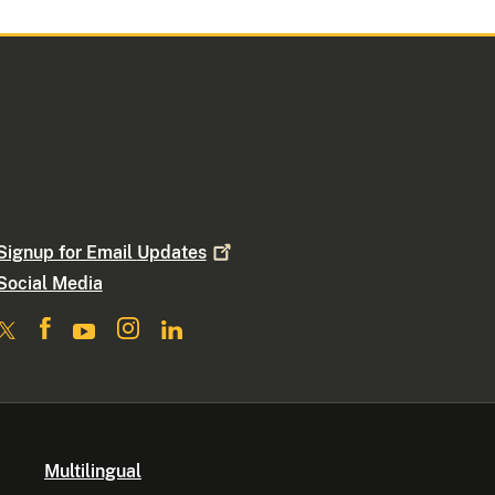
Signup for Email
Updates
Social Media
Multilingual