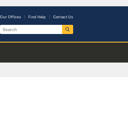
Our Offices
Find Help
Contact Us