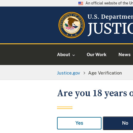
An official website of the 
About
Our Work
News
Justice.gov
Age Verification
Are you 18 years o
Yes
No