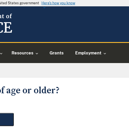
United States government
Here's how you know
Resources
Grants
Employment
f age or older?