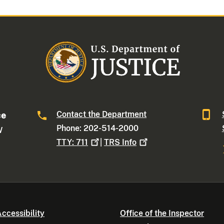
Contact the Department
ce
Phone: 202-514-2000
W
TTY:
711
|
TRS
Info
ccessibility
Office of the Inspector