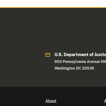
U.S. Department of Justi
950 Pennsylvania Avenue N
Washington DC 20530
About
A