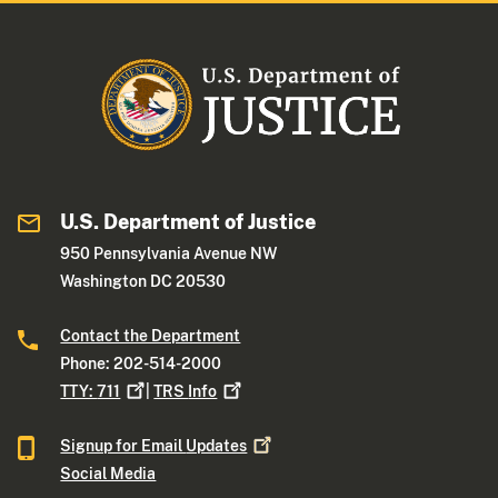
U.S. Department of Justice
950 Pennsylvania Avenue NW
Washington DC 20530
Contact the Department
Phone: 202-514-2000
TTY:
711
|
TRS
Info
Signup for Email
Updates
Social Media