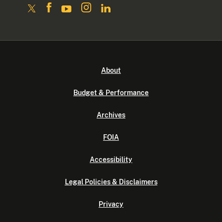
About
Budget & Performance
Archives
FOIA
Accessibility
Legal Policies & Disclaimers
Privacy