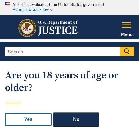
An official website of the United States government
Here's how you know
Menu
Are you 18 years of age or
older?
Yes
No