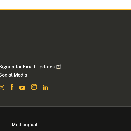
Signup for Email
Updates
Social Media
Multilingual