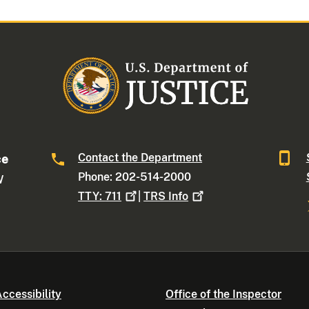
Contact the Department
ce
Phone: 202-514-2000
W
TTY:
711
|
TRS
Info
ccessibility
Office of the Inspector