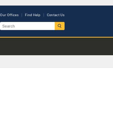
Our Offices
Find Help
Contact Us