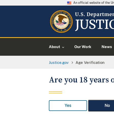
An official website of the 
About
Our Work
News
Justice.gov
Age Verification
Are you 18 years o
Yes
No