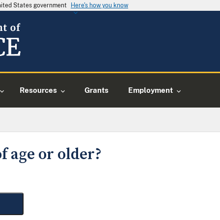
United States government
Here's how you know
Resources
Grants
Employment
f age or older?