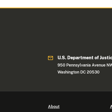
U.S. Department of Justi
950 Pennsylvania Avenue N
Washington DC 20530
About
A