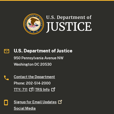
U.S. Department of Justice
950 Pennsylvania Avenue NW
Washington DC 20530
Contact the Department
Phone: 202-514-2000
TTY:
711
|
TRS
Info
Signup for Email
Updates
Social Media