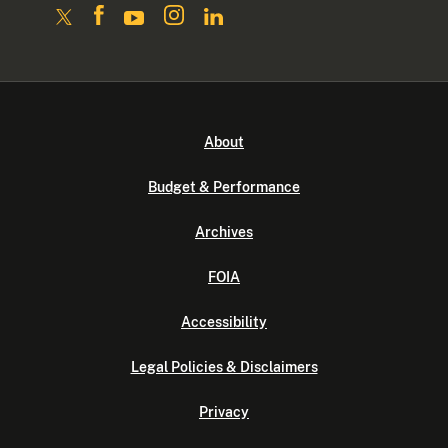
About
Budget & Performance
Archives
FOIA
Accessibility
Legal Policies & Disclaimers
Privacy