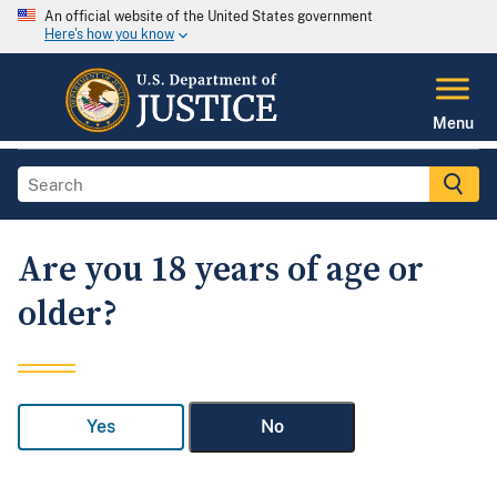
An official website of the United States government
Here's how you know
Menu
Are you 18 years of age or
older?
Yes
No