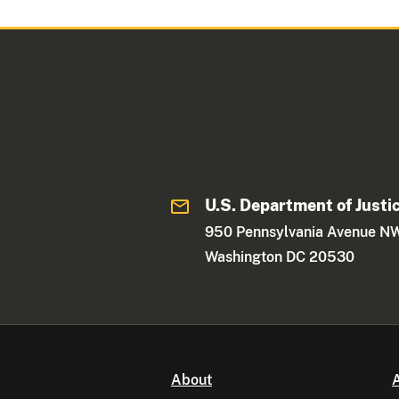
U.S. Department of Justi
950 Pennsylvania Avenue N
Washington DC 20530
About
A