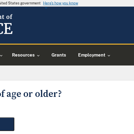
United States government
Here's how you know
Resources
Grants
Employment
f age or older?