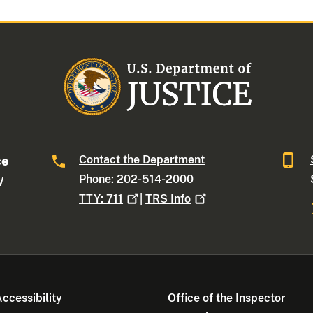
Contact the Department
ce
Phone: 202-514-2000
W
TTY:
711
|
TRS
Info
ccessibility
Office of the Inspector