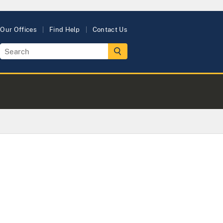
Our Offices
Find Help
Contact Us