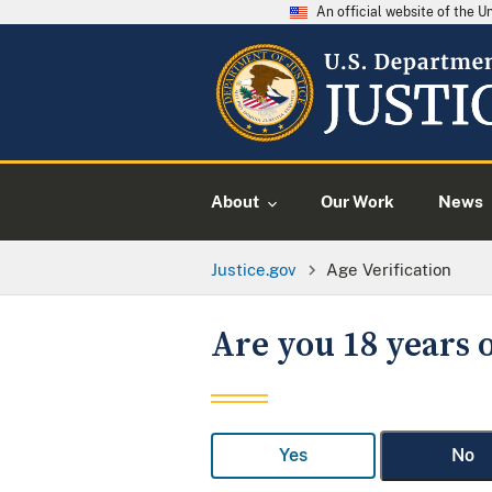
An official website of the 
About
Our Work
News
Justice.gov
Age Verification
Are you 18 years o
Yes
No