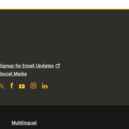
Signup for Email
Updates
Social Media
Multilingual