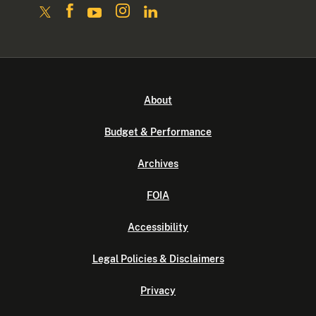
About
Budget & Performance
Archives
FOIA
Accessibility
Legal Policies & Disclaimers
Privacy