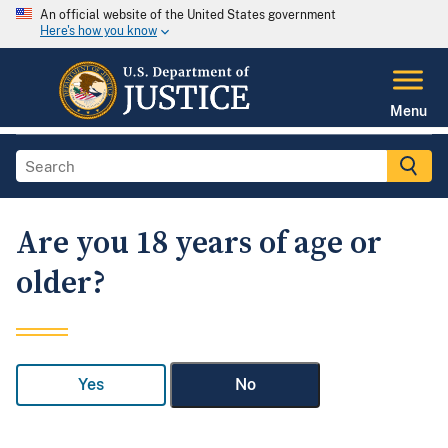
An official website of the United States government
Here's how you know
Menu
Are you 18 years of age or
older?
Yes
No