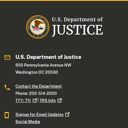
U.S. Department of Justice
950 Pennsylvania Avenue NW
Washington DC 20530
Contact the Department
Phone: 202-514-2000
TTY:
711
|
TRS
Info
Signup for Email
Updates
Social Media