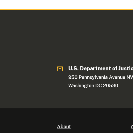
U.S. Department of Justi
950 Pennsylvania Avenue N
Washington DC 20530
About
A