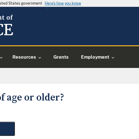
United States government
Here's how you know
Resources
Grants
Employment
f age or older?