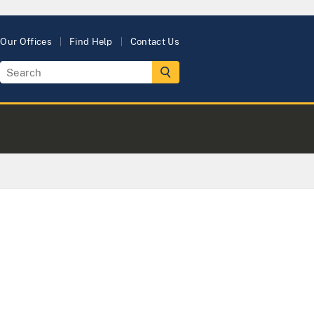
Our Offices
Find Help
Contact Us