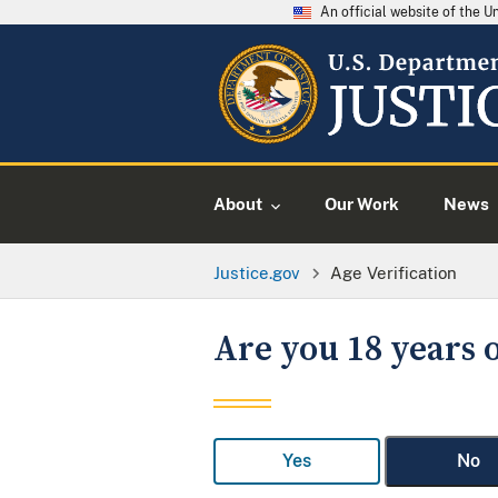
An official website of the 
About
Our Work
News
Justice.gov
Age Verification
Are you 18 years o
Yes
No