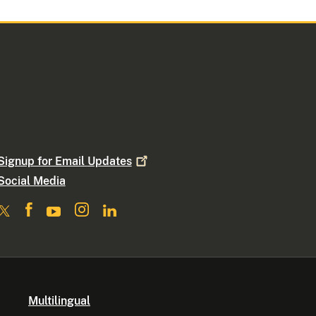
Signup for Email
Updates
Social Media
Multilingual