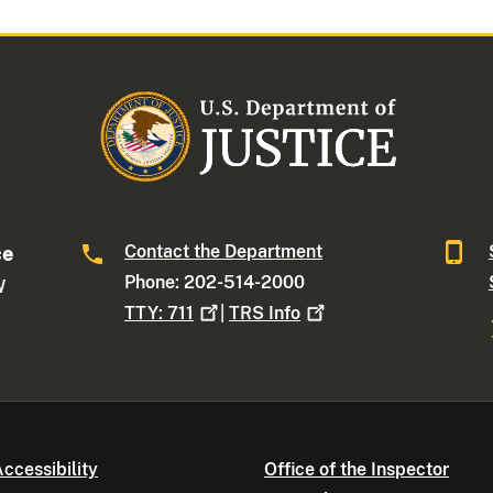
Contact the Department
ce
Phone: 202-514-2000
W
TTY:
711
|
TRS
Info
ccessibility
Office of the Inspector