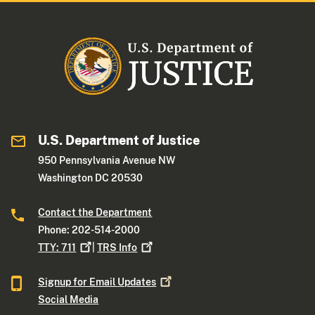
U.S. Department of Justice
950 Pennsylvania Avenue NW
Washington DC 20530
Contact the Department
Phone: 202-514-2000
TTY:
711
|
TRS
Info
Signup for Email
Updates
Social Media