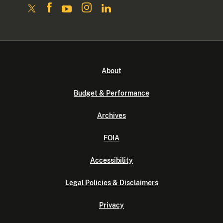
About
Budget & Performance
Archives
FOIA
Accessibility
Legal Policies & Disclaimers
Privacy