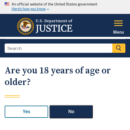
An official website of the United States government
Here's how you know
Menu
Are you 18 years of age or
older?
Yes
No