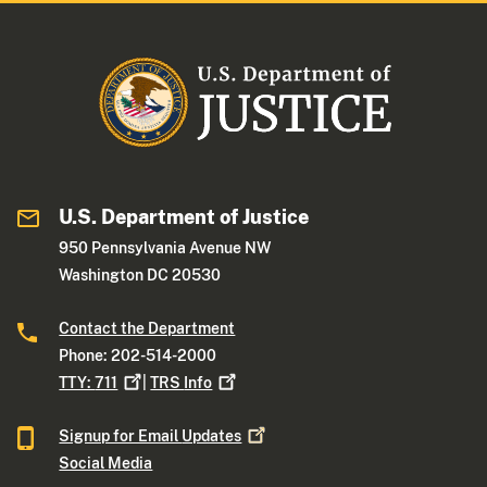
U.S. Department of Justice
950 Pennsylvania Avenue NW
Washington DC 20530
Contact the Department
Phone: 202-514-2000
TTY:
711
|
TRS
Info
Signup for Email
Updates
Social Media