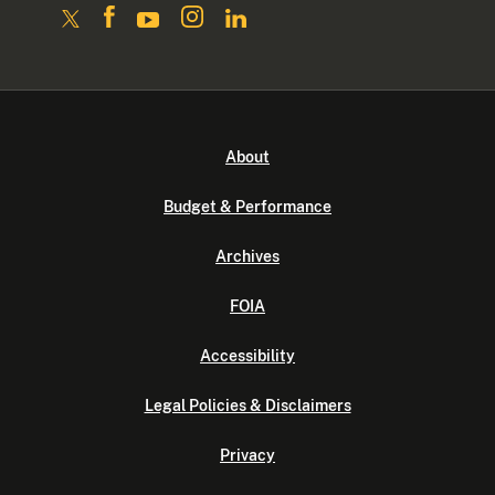
About
Budget & Performance
Archives
FOIA
Accessibility
Legal Policies & Disclaimers
Privacy