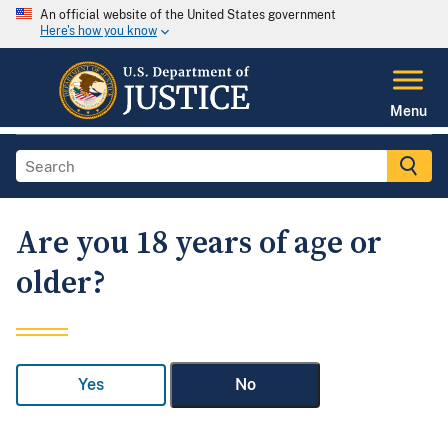
An official website of the United States government
Here's how you know
Menu
Are you 18 years of age or
older?
Yes
No