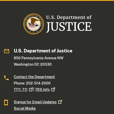
U.S. Department of Justice
950 Pennsylvania Avenue NW
Washington DC 20530
Contact the Department
Phone: 202-514-2000
TTY:
711
|
TRS
Info
Signup for Email
Updates
Social Media