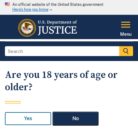
An official website of the United States government
Here's how you know
Menu
Are you 18 years of age or
older?
Yes
No