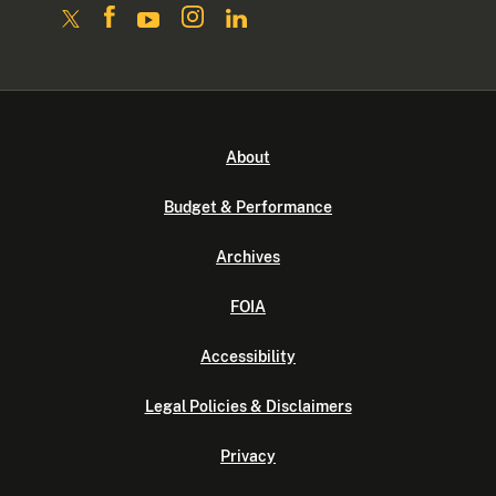
About
Budget & Performance
Archives
FOIA
Accessibility
Legal Policies & Disclaimers
Privacy