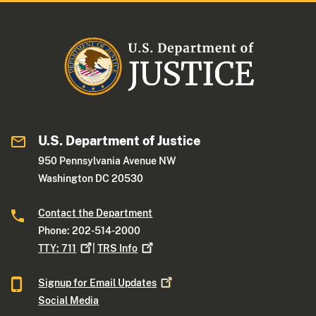
U.S. Department of Justice
950 Pennsylvania Avenue NW
Washington DC 20530
Contact the Department
Phone: 202-514-2000
TTY:
711
|
TRS
Info
Signup for Email
Updates
Social Media