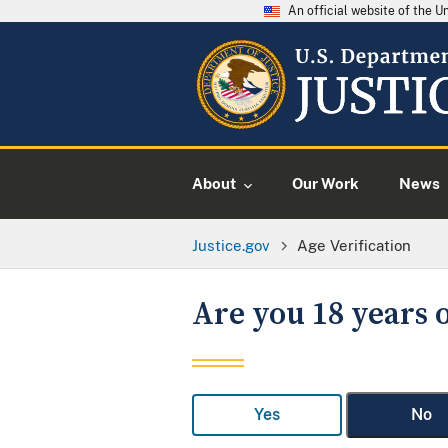
An official website of the 
About
Our Work
News
Justice.gov
Age Verification
Are you 18 years o
Yes
No