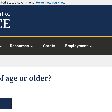
United States government
Here's how you know
Resources
Grants
Employment
f age or older?