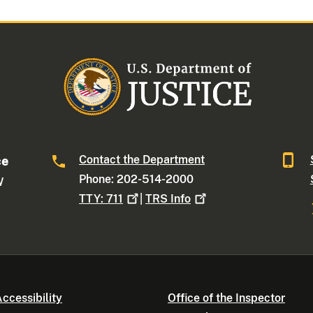
Contact the Department
ce
Phone: 202-514-2000
W
TTY:
711
|
TRS
Info
ccessibility
Office of the Inspector