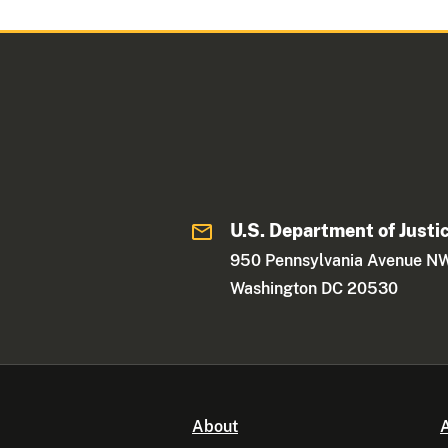
U.S. Department of Justi
950 Pennsylvania Avenue N
Washington DC 20530
About
A