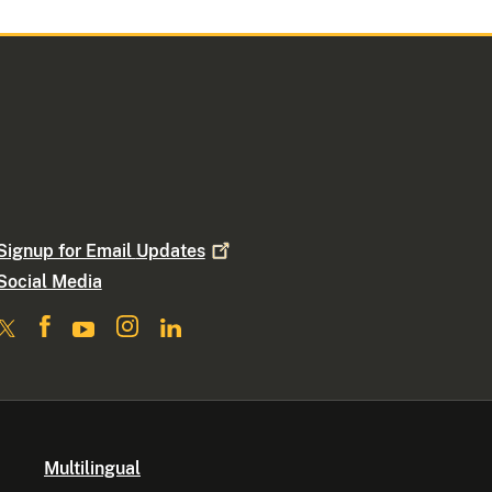
Signup for Email
Updates
Social Media
Multilingual