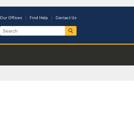
Our Offices
Find Help
Contact Us