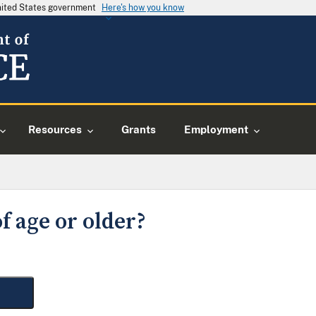
United States government
Here's how you know
Resources
Grants
Employment
f age or older?