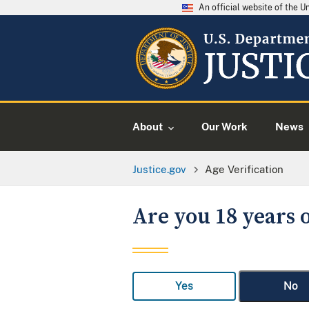
An official website of the 
About
Our Work
News
Justice.gov
Age Verification
Are you 18 years o
Yes
No