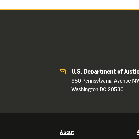
U.S. Department of Justi
950 Pennsylvania Avenue N
Washington DC 20530
About
A