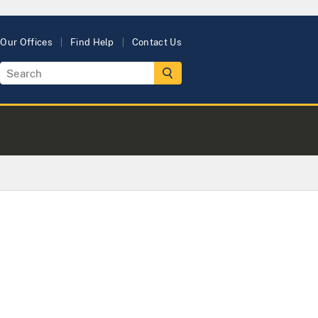
Our Offices
Find Help
Contact Us