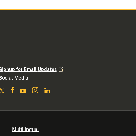
Signup for Email
Updates
Social Media
Multilingual