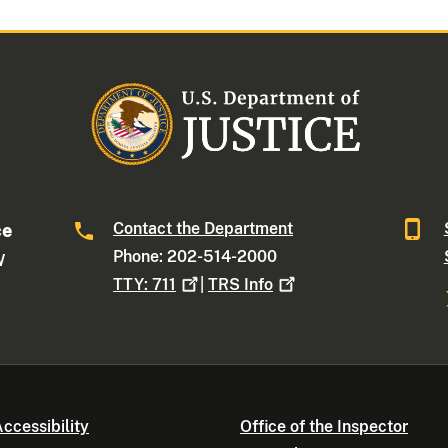
Contact the Department
ce
Phone: 202-514-2000
W
TTY:
711
|
TRS
Info
ccessibility
Office of the Inspector