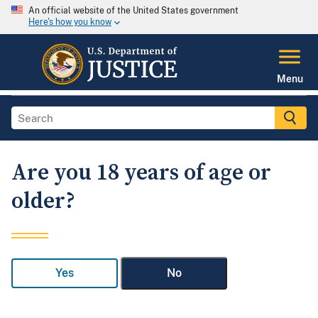
An official website of the United States government
Here's how you know
Menu
Are you 18 years of age or
older?
Yes
No