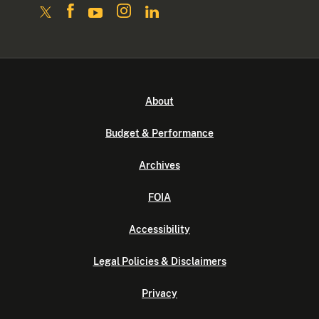
About
Budget & Performance
Archives
FOIA
Accessibility
Legal Policies & Disclaimers
Privacy