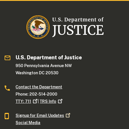
U.S. Department of Justice
950 Pennsylvania Avenue NW
Washington DC 20530
Contact the Department
Phone: 202-514-2000
TTY:
711
|
TRS
Info
Signup for Email
Updates
Social Media