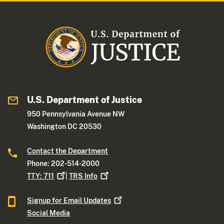
U.S. Department of Justice
950 Pennsylvania Avenue NW
Washington DC 20530
Contact the Department
Phone: 202-514-2000
TTY:
711
|
TRS
Info
Signup for Email
Updates
Social Media