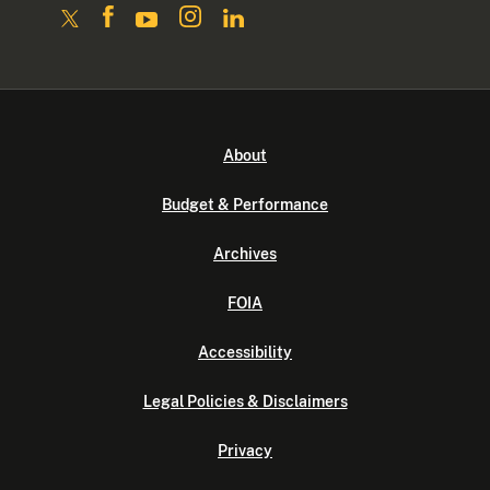
About
Budget & Performance
Archives
FOIA
Accessibility
Legal Policies & Disclaimers
Privacy