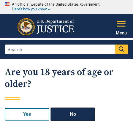
An official website of the United States government
Here's how you know
Menu
Are you 18 years of age or
older?
Yes
No