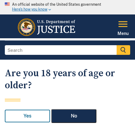
An official website of the United States government
Here's how you know
Menu
Are you 18 years of age or
older?
Yes
No