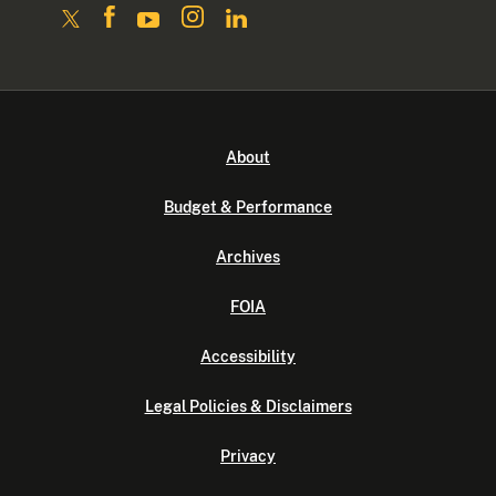
About
Budget & Performance
Archives
FOIA
Accessibility
Legal Policies & Disclaimers
Privacy