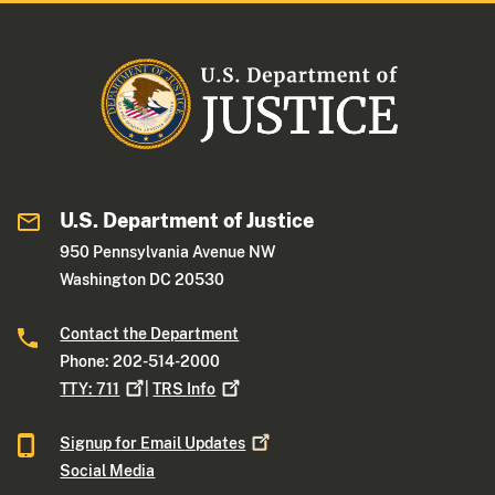
U.S. Department of Justice
950 Pennsylvania Avenue NW
Washington DC 20530
Contact the Department
Phone: 202-514-2000
TTY:
711
|
TRS
Info
Signup for Email
Updates
Social Media