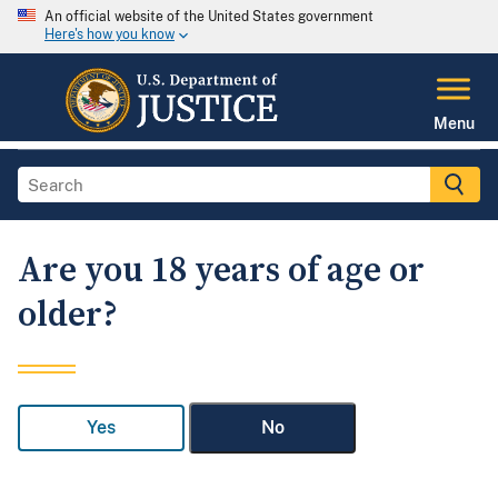
An official website of the United States government
Here's how you know
Menu
Are you 18 years of age or
older?
Yes
No