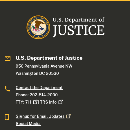
U.S. Department of Justice
950 Pennsylvania Avenue NW
Washington DC 20530
Contact the Department
Phone: 202-514-2000
TTY:
711
|
TRS
Info
Signup for Email
Updates
Social Media