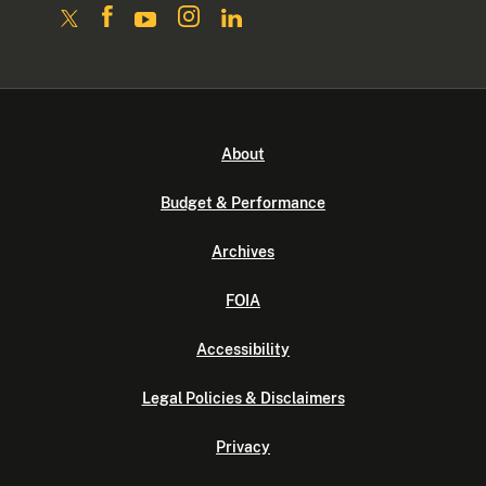
About
Budget & Performance
Archives
FOIA
Accessibility
Legal Policies & Disclaimers
Privacy