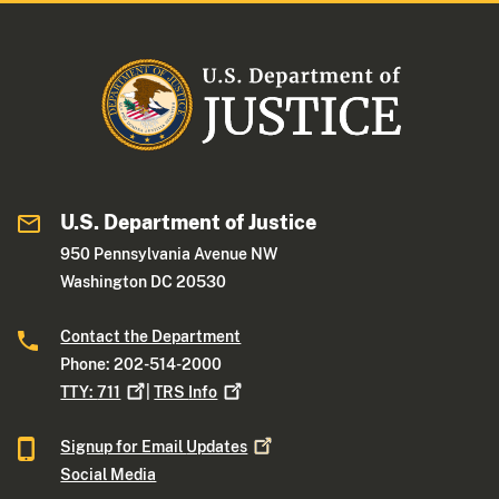
U.S. Department of Justice
950 Pennsylvania Avenue NW
Washington DC 20530
Contact the Department
Phone: 202-514-2000
TTY:
711
|
TRS
Info
Signup for Email
Updates
Social Media