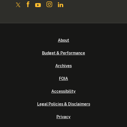
About
Budget & Performance
Archives
FOIA
Accessibility
Legal Policies & Disclaimers
Privacy