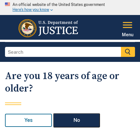
An official website of the United States government
Here's how you know
Menu
Are you 18 years of age or
older?
Yes
No