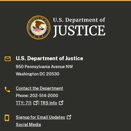
U.S. Department of Justice
950 Pennsylvania Avenue NW
Washington DC 20530
Contact the Department
Phone: 202-514-2000
TTY:
711
|
TRS
Info
Signup for Email
Updates
Social Media