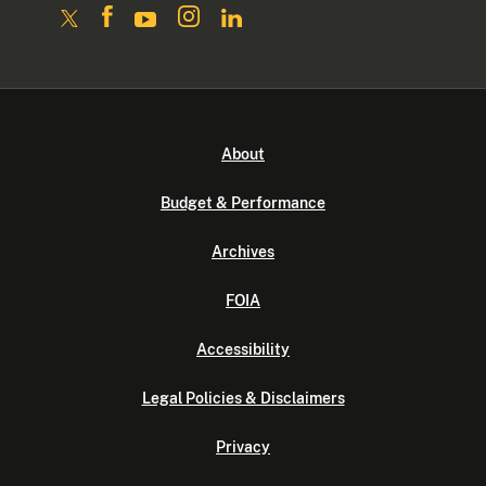
About
Budget & Performance
Archives
FOIA
Accessibility
Legal Policies & Disclaimers
Privacy