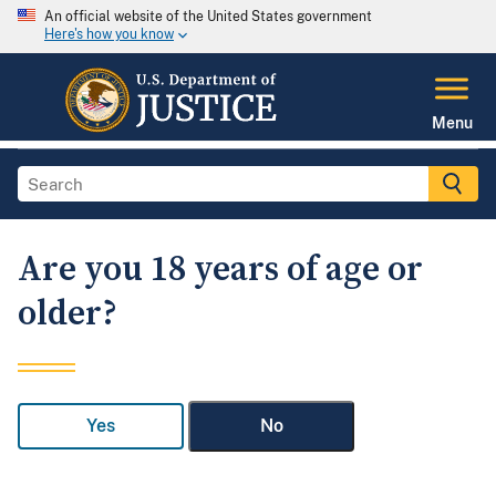
An official website of the United States government
Here's how you know
Menu
Are you 18 years of age or
older?
Yes
No