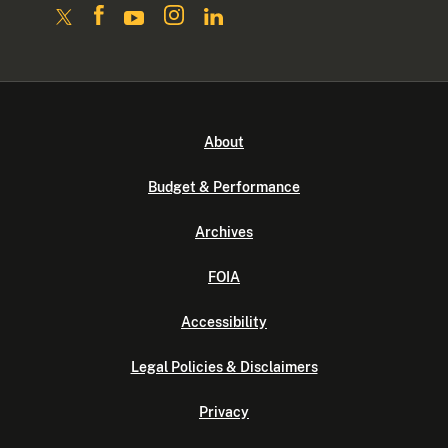
About
Budget & Performance
Archives
FOIA
Accessibility
Legal Policies & Disclaimers
Privacy