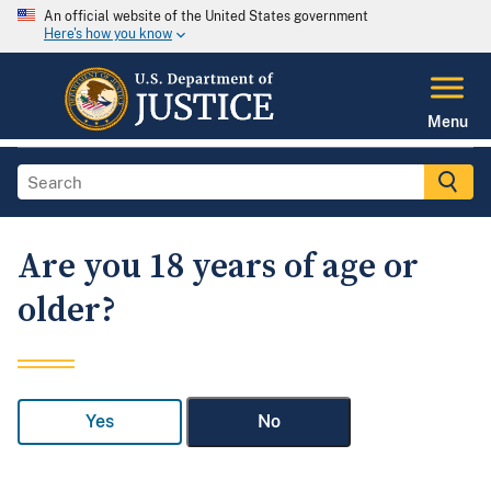
An official website of the United States government
Here's how you know
Menu
Are you 18 years of age or
older?
Yes
No