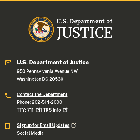
U.S. Department of Justice
950 Pennsylvania Avenue NW
Washington DC 20530
Contact the Department
Phone: 202-514-2000
TTY:
711
|
TRS
Info
Signup for Email
Updates
Social Media