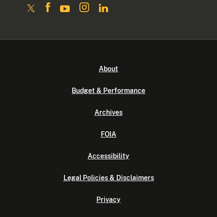
About
Budget & Performance
Archives
FOIA
Accessibility
Legal Policies & Disclaimers
Privacy