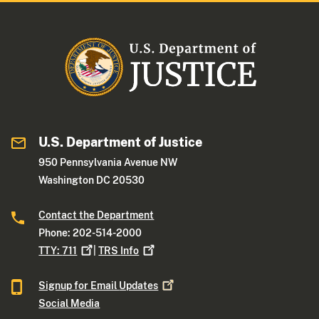
U.S. Department of Justice
950 Pennsylvania Avenue NW
Washington DC 20530
Contact the Department
Phone: 202-514-2000
TTY:
711
|
TRS
Info
Signup for Email
Updates
Social Media