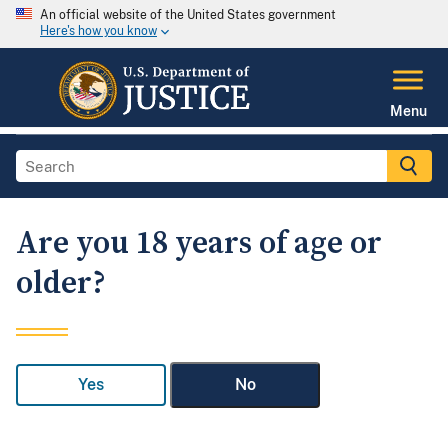
An official website of the United States government
Here's how you know
Menu
Are you 18 years of age or
older?
Yes
No