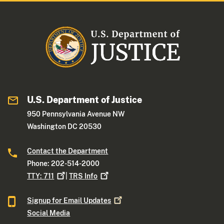
U.S. Department of Justice
950 Pennsylvania Avenue NW
Washington DC 20530
Contact the Department
Phone: 202-514-2000
TTY:
711
|
TRS
Info
Signup for Email
Updates
Social Media