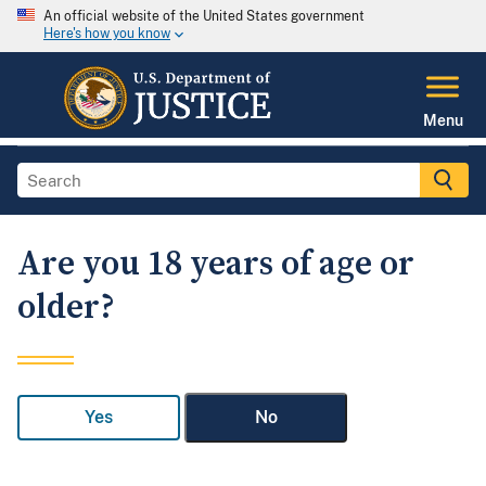
An official website of the United States government
Here's how you know
Menu
Are you 18 years of age or
older?
Yes
No