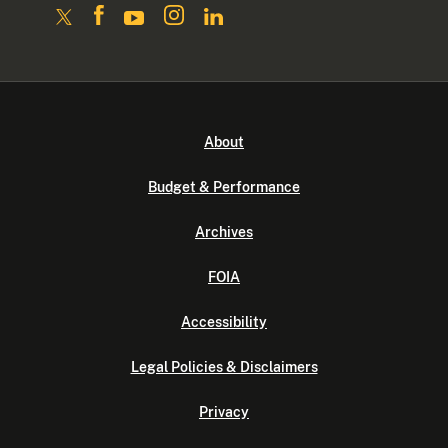
About
Budget & Performance
Archives
FOIA
Accessibility
Legal Policies & Disclaimers
Privacy