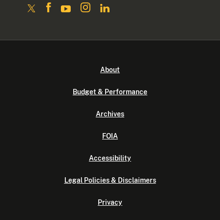
About
Budget & Performance
Archives
FOIA
Accessibility
Legal Policies & Disclaimers
Privacy