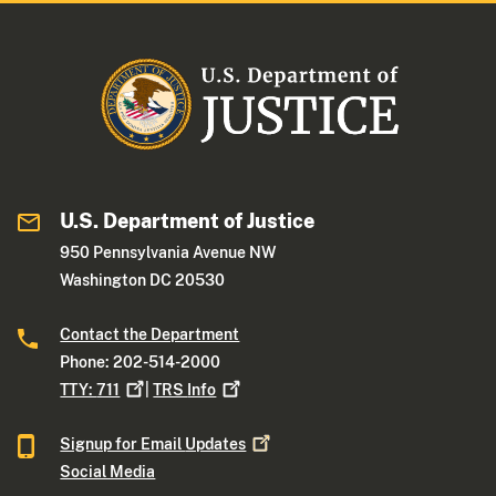
U.S. Department of Justice
950 Pennsylvania Avenue NW
Washington DC 20530
Contact the Department
Phone: 202-514-2000
TTY:
711
|
TRS
Info
Signup for Email
Updates
Social Media