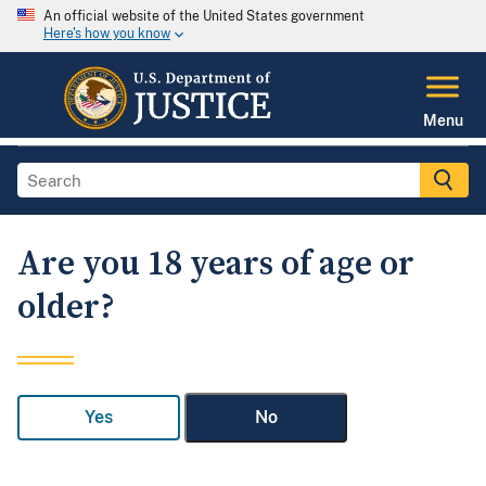
An official website of the United States government
Here's how you know
Menu
Are you 18 years of age or
older?
Yes
No