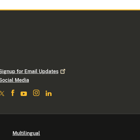
Signup for Email
Updates
Social Media
Multilingual