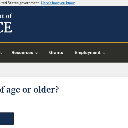
United States government
Here's how you know
Resources
Grants
Employment
f age or older?