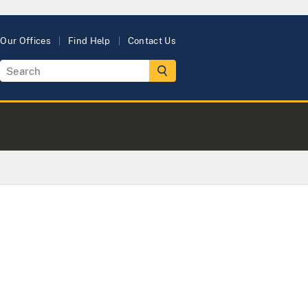
Our Offices
Find Help
Contact Us