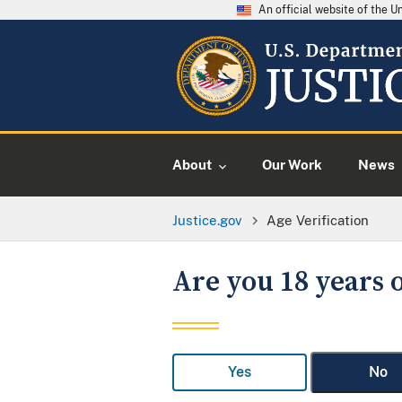
An official website of the 
About
Our Work
News
Justice.gov
Age Verification
Are you 18 years o
Yes
No