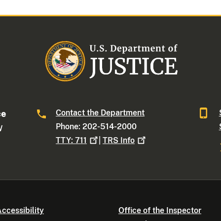
Contact the Department
ce
Phone: 202-514-2000
W
TTY:
711
|
TRS
Info
ccessibility
Office of the Inspector