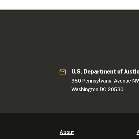
U.S. Department of Justi
950 Pennsylvania Avenue N
Washington DC 20530
About
A