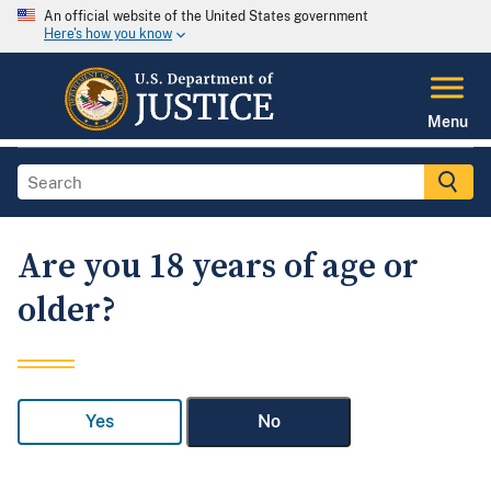
An official website of the United States government
Here's how you know
Menu
Are you 18 years of age or
older?
Yes
No