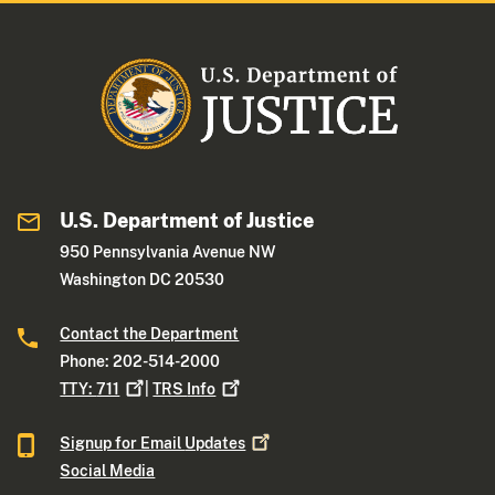
U.S. Department of Justice
950 Pennsylvania Avenue NW
Washington DC 20530
Contact the Department
Phone: 202-514-2000
TTY:
711
|
TRS
Info
Signup for Email
Updates
Social Media