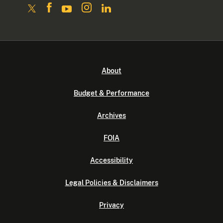
About
Budget & Performance
Archives
FOIA
Accessibility
Legal Policies & Disclaimers
Privacy