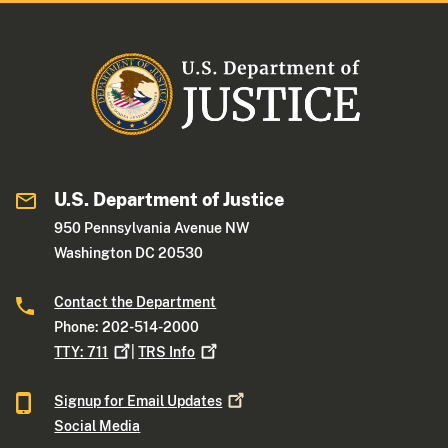
U.S. Department of Justice
950 Pennsylvania Avenue NW
Washington DC 20530
Contact the Department
Phone: 202-514-2000
TTY:
711
|
TRS
Info
Signup for Email
Updates
Social Media