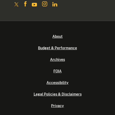
About
Budget & Performance
Archives
FOIA
Accessibility
Legal Policies & Disclaimers
Privacy