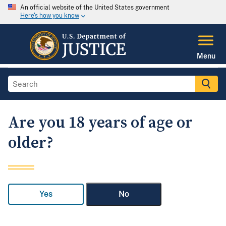
An official website of the United States government
Here's how you know
Menu
Are you 18 years of age or
older?
Yes
No