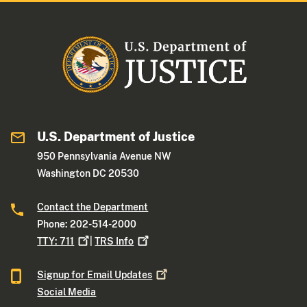
U.S. Department of Justice
950 Pennsylvania Avenue NW
Washington DC 20530
Contact the Department
Phone: 202-514-2000
TTY:
711
|
TRS
Info
Signup for Email
Updates
Social Media