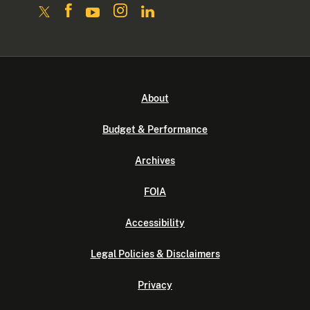
About
Budget & Performance
Archives
FOIA
Accessibility
Legal Policies & Disclaimers
Privacy