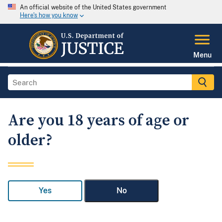
An official website of the United States government
Here's how you know
Menu
Are you 18 years of age or
older?
Yes
No