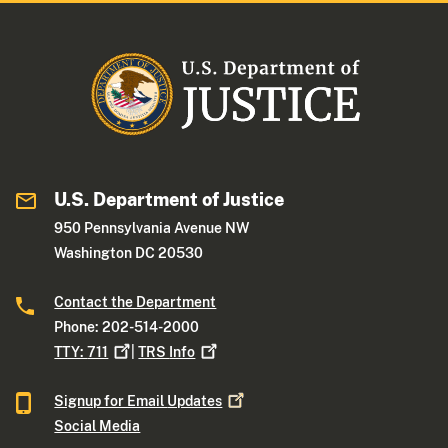
U.S. Department of Justice
950 Pennsylvania Avenue NW
Washington DC 20530
Contact the Department
Phone: 202-514-2000
TTY:
711
|
TRS
Info
Signup for Email
Updates
Social Media