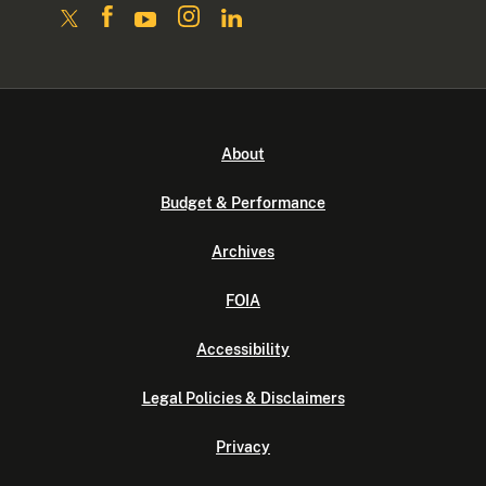
About
Budget & Performance
Archives
FOIA
Accessibility
Legal Policies & Disclaimers
Privacy