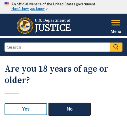
An official website of the United States government
Here's how you know
Menu
Are you 18 years of age or
older?
Yes
No