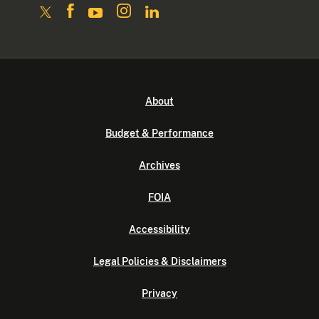
About
Budget & Performance
Archives
FOIA
Accessibility
Legal Policies & Disclaimers
Privacy