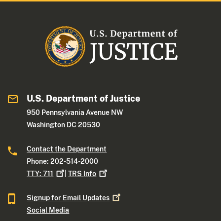
U.S. Department of Justice
950 Pennsylvania Avenue NW
Washington DC 20530
Contact the Department
Phone: 202-514-2000
TTY:
711
|
TRS
Info
Signup for Email
Updates
Social Media