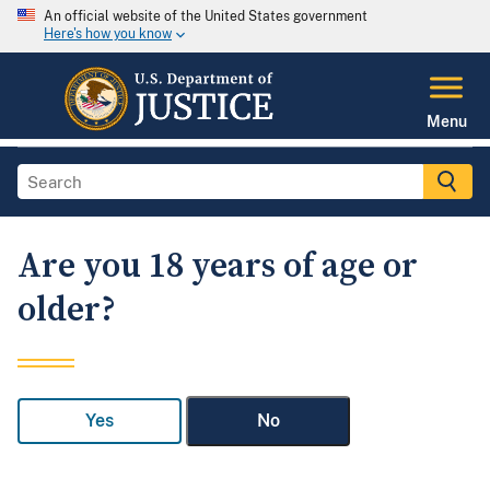
An official website of the United States government
Here's how you know
Menu
Are you 18 years of age or
older?
Yes
No