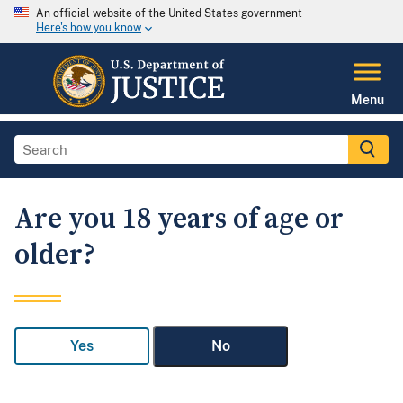
An official website of the United States government
Here's how you know
Menu
Are you 18 years of age or
older?
Yes
No