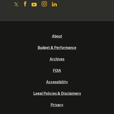
About
Budget & Performance
Archives
FOIA
Accessibility
Legal Policies & Disclaimers
Privacy