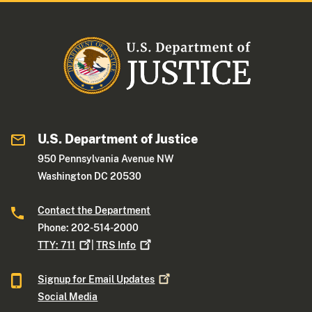
U.S. Department of Justice
950 Pennsylvania Avenue NW
Washington DC 20530
Contact the Department
Phone: 202-514-2000
TTY:
711
|
TRS
Info
Signup for Email
Updates
Social Media