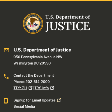
U.S. Department of Justice
950 Pennsylvania Avenue NW
Washington DC 20530
Contact the Department
Phone: 202-514-2000
TTY:
711
|
TRS
Info
Signup for Email
Updates
Social Media