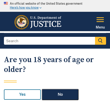
An official website of the United States government
Here's how you know
Menu
Are you 18 years of age or
older?
Yes
No