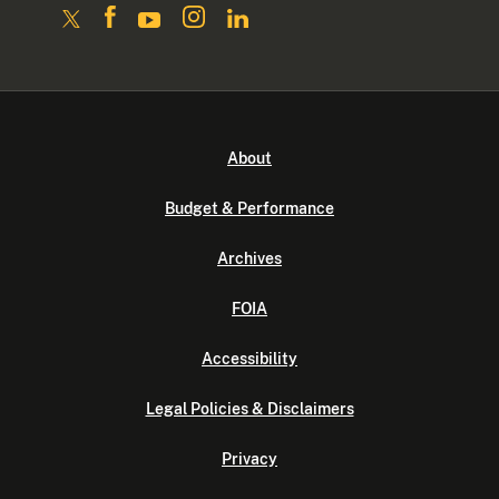
About
Budget & Performance
Archives
FOIA
Accessibility
Legal Policies & Disclaimers
Privacy