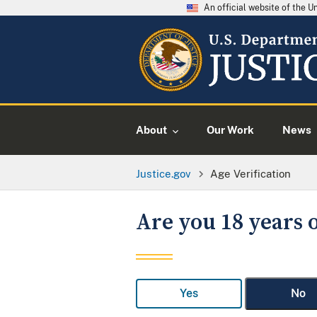
An official website of the 
About
Our Work
News
Justice.gov
Age Verification
Are you 18 years o
Yes
No