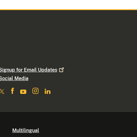
Signup for Email
Updates
Social Media
Multilingual