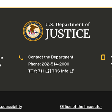
Contact the Department
ce
Phone: 202-514-2000
W
TTY:
711
|
TRS
Info
ccessibility
Office of the Inspector