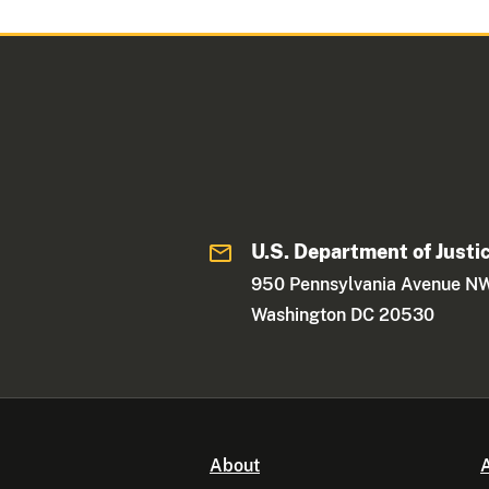
U.S. Department of Justi
950 Pennsylvania Avenue N
Washington DC 20530
About
A