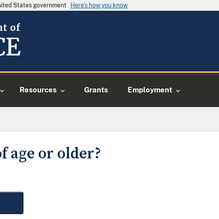
United States government
Here's how you know
Resources
Grants
Employment
f age or older?