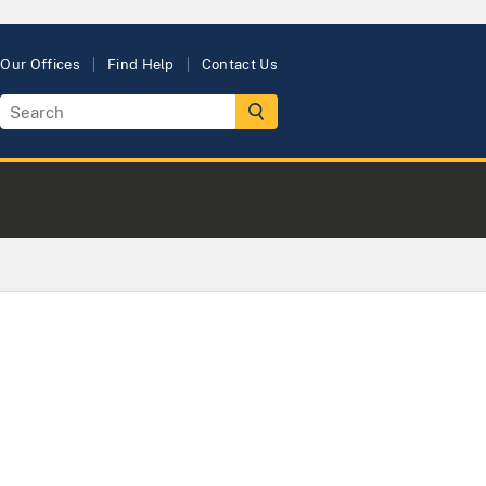
Our Offices
Find Help
Contact Us