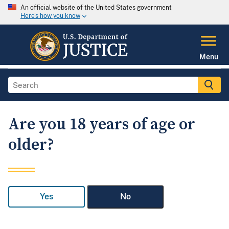
An official website of the United States government
Here's how you know
Menu
Are you 18 years of age or
older?
Yes
No