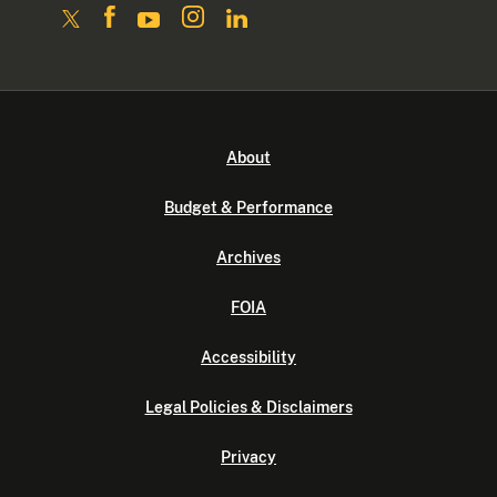
About
Budget & Performance
Archives
FOIA
Accessibility
Legal Policies & Disclaimers
Privacy