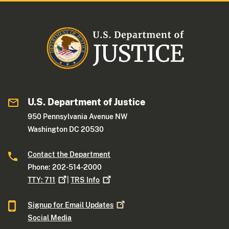
U.S. Department of Justice
950 Pennsylvania Avenue NW
Washington DC 20530
Contact the Department
Phone: 202-514-2000
TTY:
711
|
TRS
Info
Signup for Email
Updates
Social Media