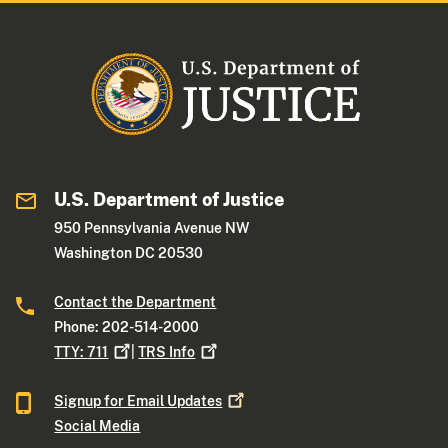
U.S. Department of Justice
950 Pennsylvania Avenue NW
Washington DC 20530
Contact the Department
Phone: 202-514-2000
TTY:
711
|
TRS
Info
Signup for Email
Updates
Social Media