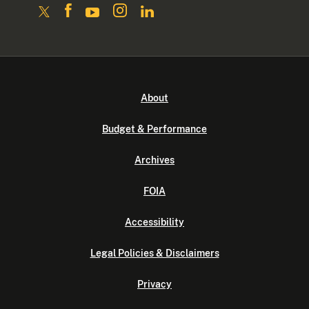
About
Budget & Performance
Archives
FOIA
Accessibility
Legal Policies & Disclaimers
Privacy