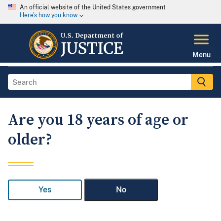
An official website of the United States government
Here's how you know
Menu
Are you 18 years of age or
older?
Yes
No