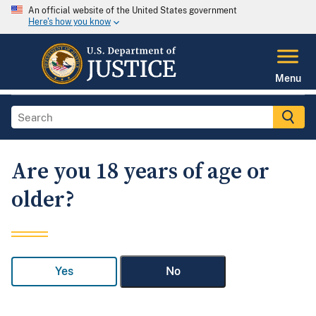
An official website of the United States government
Here's how you know
Menu
Are you 18 years of age or
older?
Yes
No