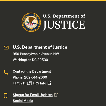
U.S. Department of Justice
950 Pennsylvania Avenue NW
Washington DC 20530
Contact the Department
Phone: 202-514-2000
TTY:
711
|
TRS
Info
Signup for Email
Updates
Social Media