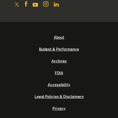
About
Budget & Performance
Archives
FOIA
Accessibility
Legal Policies & Disclaimers
Privacy