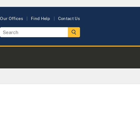
Our Offices
Find Help
Contact Us