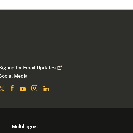
Signup for Email
Updates
Social Media
Multilingual