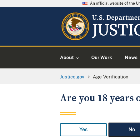
An official website of the 
About
Our Work
News
Justice.gov
Age Verification
Are you 18 years o
Yes
No