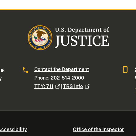
Contact the Department
ce
Phone: 202-514-2000
W
TTY:
711
|
TRS
Info
ccessibility
Office of the Inspector