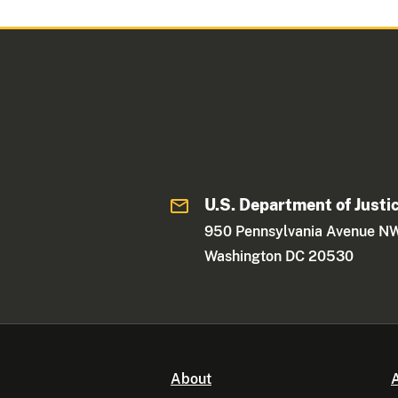
U.S. Department of Justi
950 Pennsylvania Avenue N
Washington DC 20530
About
A