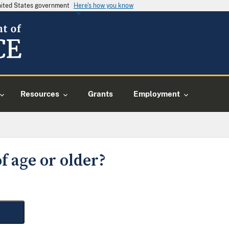
United States government
Here's how you know
Resources
Grants
Employment
f age or older?