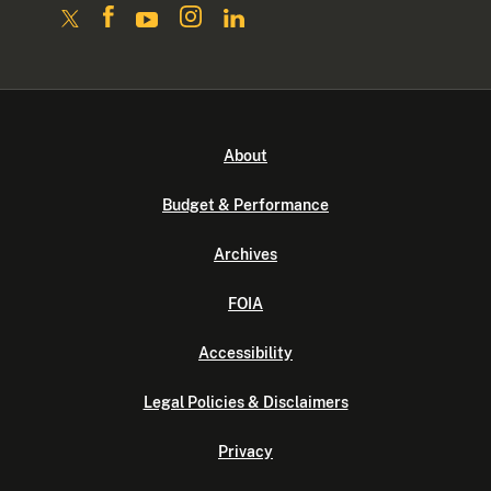
About
Budget & Performance
Archives
FOIA
Accessibility
Legal Policies & Disclaimers
Privacy