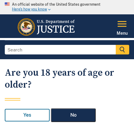
An official website of the United States government
Here's how you know
Menu
Are you 18 years of age or
older?
Yes
No