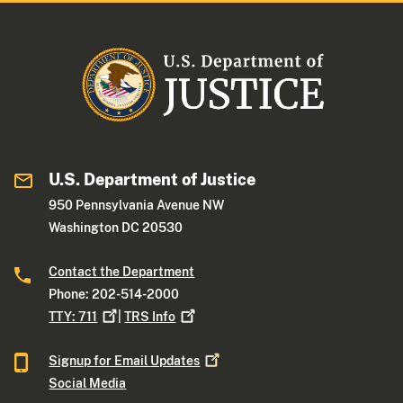
U.S. Department of Justice
950 Pennsylvania Avenue NW
Washington DC 20530
Contact the Department
Phone: 202-514-2000
TTY:
711
|
TRS
Info
Signup for Email
Updates
Social Media