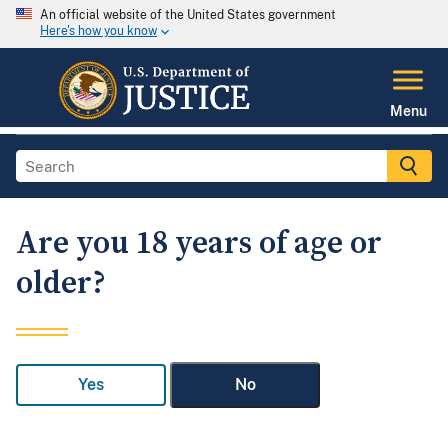
An official website of the United States government
Here's how you know
Menu
Are you 18 years of age or
older?
Yes
No