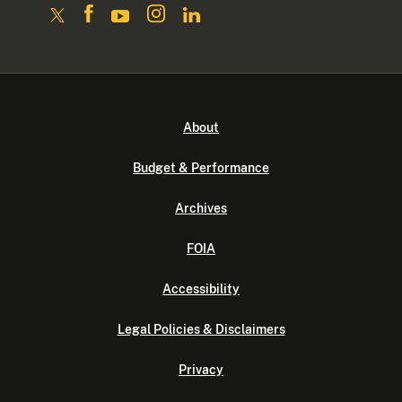
About
Budget & Performance
Archives
FOIA
Accessibility
Legal Policies & Disclaimers
Privacy