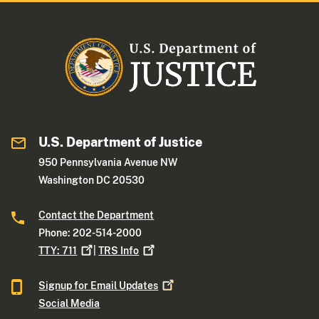
U.S. Department of Justice
950 Pennsylvania Avenue NW
Washington DC 20530
Contact the Department
Phone: 202-514-2000
TTY:
711
|
TRS
Info
Signup for Email
Updates
Social Media