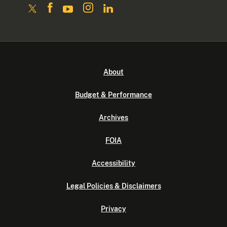
About
Budget & Performance
Archives
FOIA
Accessibility
Legal Policies & Disclaimers
Privacy