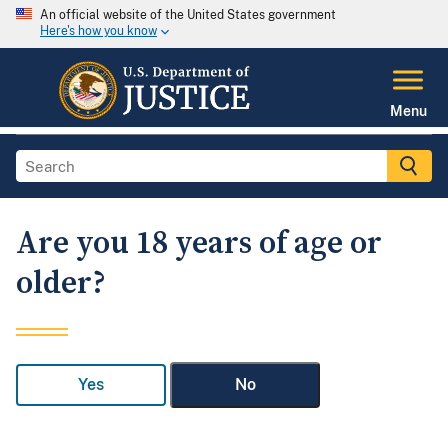
An official website of the United States government
Here's how you know
Menu
Are you 18 years of age or
older?
Yes
No