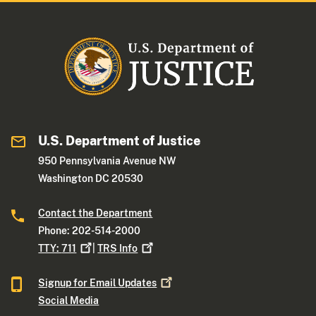
U.S. Department of Justice
950 Pennsylvania Avenue NW
Washington DC 20530
Contact the Department
Phone: 202-514-2000
TTY:
711
|
TRS
Info
Signup for Email
Updates
Social Media