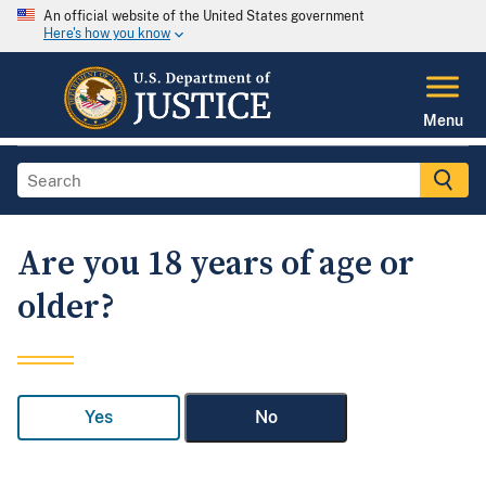
An official website of the United States government
Here's how you know
Menu
Are you 18 years of age or
older?
Yes
No