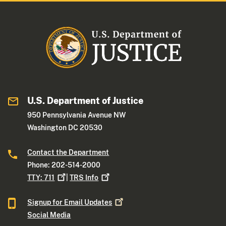
U.S. Department of Justice
950 Pennsylvania Avenue NW
Washington DC 20530
Contact the Department
Phone: 202-514-2000
TTY:
711
|
TRS
Info
Signup for Email
Updates
Social Media