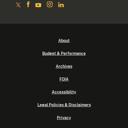
About
Budget & Performance
Archives
FOIA
Accessibility
Legal Policies & Disclaimers
Privacy