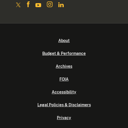
About
Budget & Performance
Archives
FOIA
Accessibility
Legal Policies & Disclaimers
Privacy