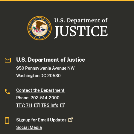
U.S. Department of Justice
950 Pennsylvania Avenue NW
Washington DC 20530
Contact the Department
Phone: 202-514-2000
TTY:
711
|
TRS
Info
Signup for Email
Updates
Social Media