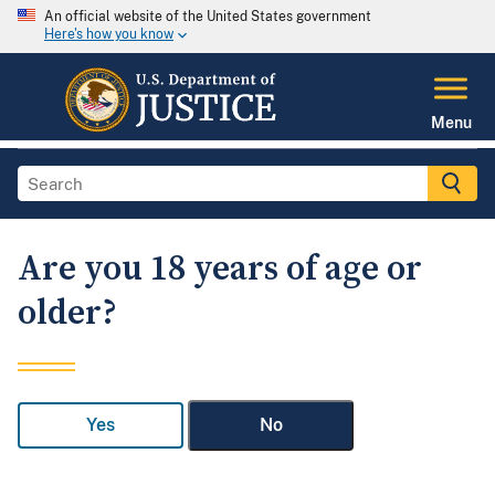
An official website of the United States government
Here's how you know
Menu
Are you 18 years of age or
older?
Yes
No