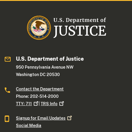
U.S. Department of Justice
950 Pennsylvania Avenue NW
Washington DC 20530
Contact the Department
Phone: 202-514-2000
TTY:
711
|
TRS
Info
Signup for Email
Updates
Social Media