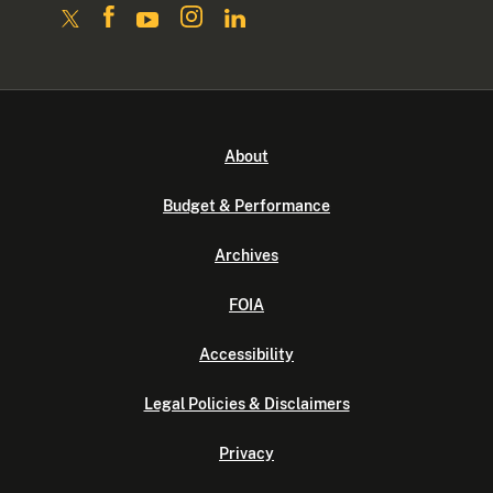
About
Budget & Performance
Archives
FOIA
Accessibility
Legal Policies & Disclaimers
Privacy