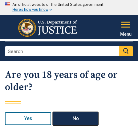
An official website of the United States government
Here's how you know
Menu
Are you 18 years of age or
older?
Yes
No