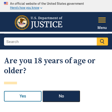
An official website of the United States government
Here's how you know
Menu
Are you 18 years of age or
older?
Yes
No