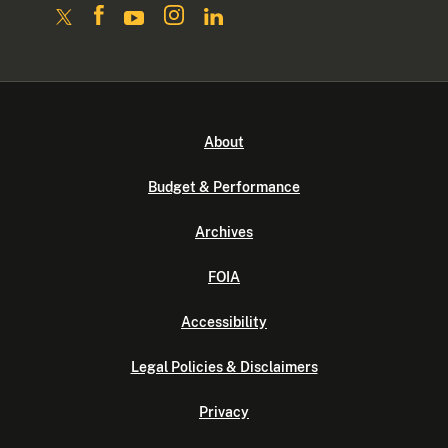
About
Budget & Performance
Archives
FOIA
Accessibility
Legal Policies & Disclaimers
Privacy