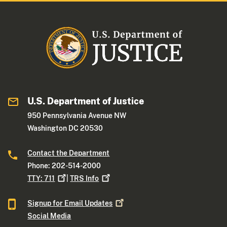
U.S. Department of Justice
950 Pennsylvania Avenue NW
Washington DC 20530
Contact the Department
Phone: 202-514-2000
TTY:
711
|
TRS
Info
Signup for Email
Updates
Social Media