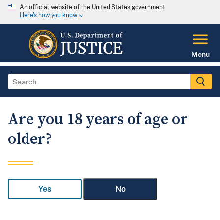
An official website of the United States government
Here's how you know
Menu
Are you 18 years of age or
older?
Yes
No