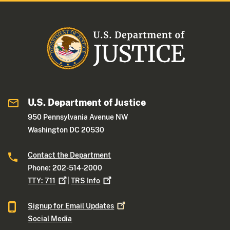
U.S. Department of Justice
950 Pennsylvania Avenue NW
Washington DC 20530
Contact the Department
Phone: 202-514-2000
TTY:
711
|
TRS
Info
Signup for Email
Updates
Social Media