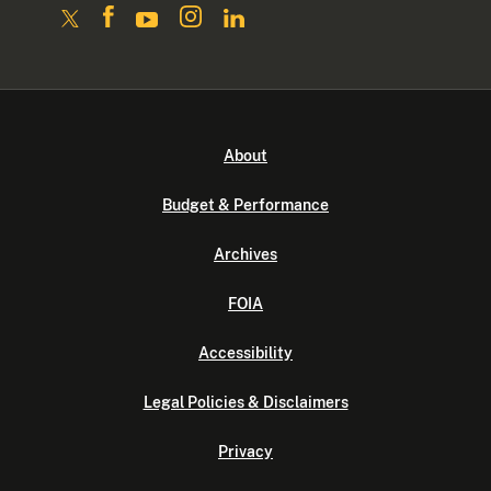
About
Budget & Performance
Archives
FOIA
Accessibility
Legal Policies & Disclaimers
Privacy