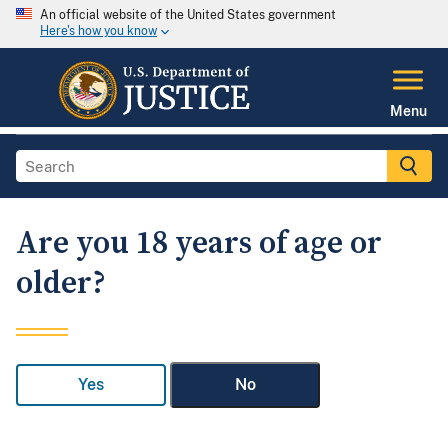
An official website of the United States government
Here's how you know
Menu
Are you 18 years of age or
older?
Yes
No