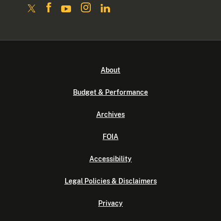
About
Budget & Performance
Archives
FOIA
Accessibility
Legal Policies & Disclaimers
Privacy