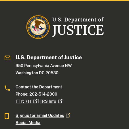
U.S. Department of Justice
950 Pennsylvania Avenue NW
Washington DC 20530
Contact the Department
Phone: 202-514-2000
TTY:
711
|
TRS
Info
Signup for Email
Updates
Social Media