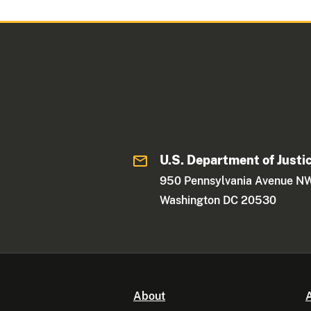
U.S. Department of Justi
950 Pennsylvania Avenue N
Washington DC 20530
About
A