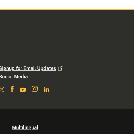
Signup for Email
Updates
Social Media
Multilingual