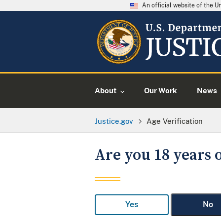
An official website of the 
About
Our Work
News
Justice.gov
Age Verification
Are you 18 years o
Yes
No