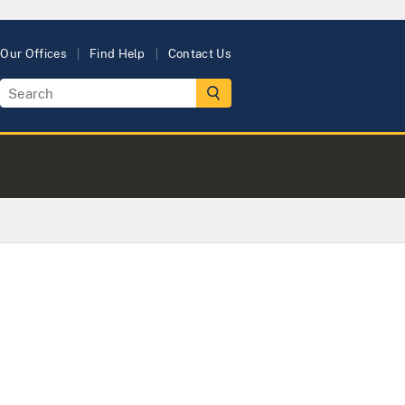
Our Offices
Find Help
Contact Us