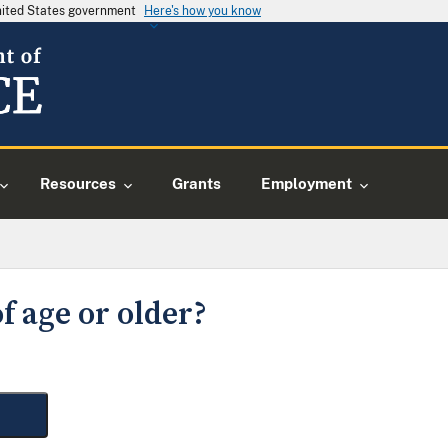
United States government
Here's how you know
Resources
Grants
Employment
f age or older?