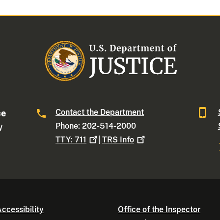
Contact the Department
ce
Phone: 202-514-2000
W
TTY:
711
|
TRS
Info
ccessibility
Office of the Inspector